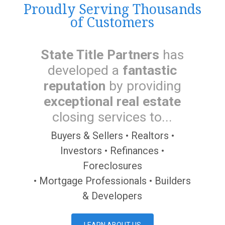
Proudly Serving Thousands
of Customers
State Title Partners
has
developed a
fantastic
reputation
by providing
exceptional real estate
closing services to...
Buyers & Sellers • Realtors •
Investors • Refinances •
Foreclosures
• Mortgage Professionals • Builders
& Developers