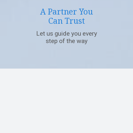
A Partner You
Can Trust
Let us guide you every
step of the way