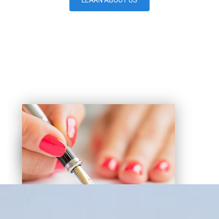
LEARN ABOUT US