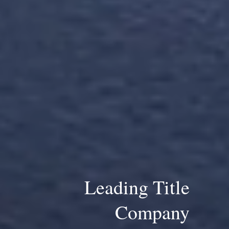
Leading Title
Company