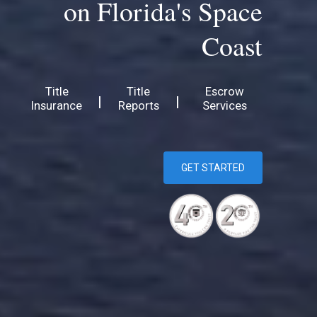
on Florida's Space
Coast
Title
Title
Escrow
|
|
Insurance
Reports
Services
GET STARTED